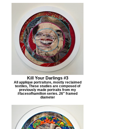
Kill Your Darlings #3
All applique portraiture, mostly reclaimed
textiles, These studies are composed of
previously made portraits from my
#facesofhamilton series. 26" framed
diameter