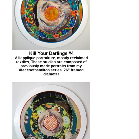
Kill Your Darlings #4
All applique portraiture, mostly reclaimed
textiles, These studies are composed of
previously made portraits from my
#facesofhamilton series. 26" framed
diameter