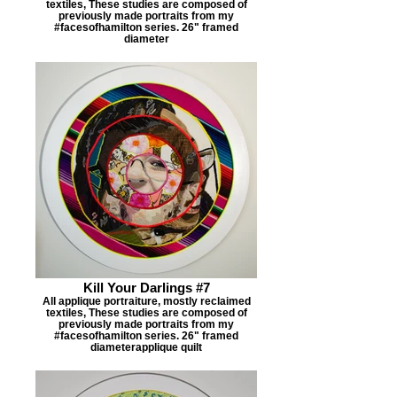
textiles, These studies are composed of
previously made portraits from my
#facesofhamilton series. 26" framed
diameter
Kill Your Darlings #7
All applique portraiture, mostly reclaimed
textiles, These studies are composed of
previously made portraits from my
#facesofhamilton series. 26" framed
diameterapplique quilt