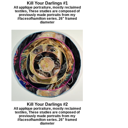
Kill Your Darlings #1
All applique portraiture, mostly reclaimed
textiles, These studies are composed of
previously made portraits from my
#facesofhamilton series. 26" framed
diameter
Kill Your Darlings #2
All applique portraiture, mostly reclaimed
textiles, These studies are composed of
previously made portraits from my
#facesofhamilton series. 26" framed
diameter