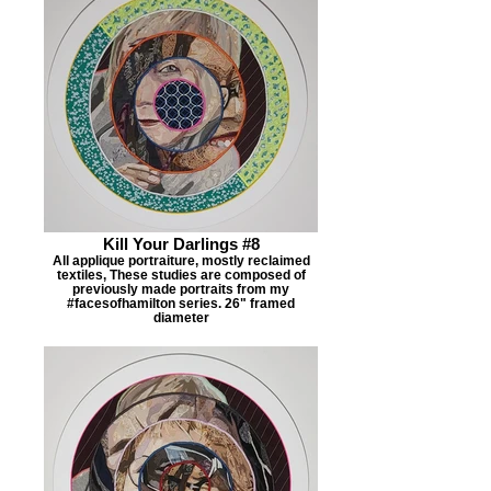
Kill Your Darlings #8
All applique portraiture, mostly reclaimed
textiles, These studies are composed of
previously made portraits from my
#facesofhamilton series. 26" framed
diameter