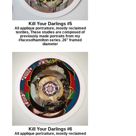
Kill Your Darlings #5
All applique portraiture, mostly reclaimed
textiles, These studies are composed of
previously made portraits from my
#facesofhamilton series. 26" framed
diameter
Kill Your Darlings #6
All applique portraiture, mostly reclaimed