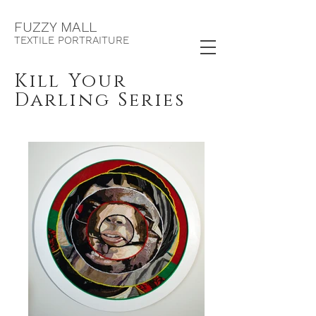
F
UZZY MALL
TEXTILE PORTRAITURE
Kill Your
Darling Series