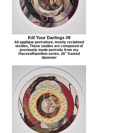
Kill Your Darlings #9
All applique portraiture, mostly reclaimed
textiles, These studies are composed of
previously made portraits from my
#facesofhamilton series. 26" framed
diameter