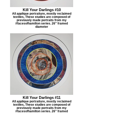
Kill Your Darlings #10
All applique portraiture, mostly reclaimed
textiles, These studies are composed of
previously made portraits from my
#facesofhamilton series. 26" framed
diameter
Kill Your Darlings #11
All applique portraiture, mostly reclaimed
textiles, These studies are composed of
previously made portraits from my
#facesofhamilton series. 26" framed