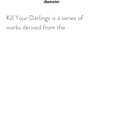
diameter
Kill Your Darlings is a series of
works derived from the
destruction and rebuilding of a
series of portraits from an earlier
project, #FacesofHamilton. The
previous, individual portraits are
reimagined here into a new,
composite work; each person
becomes connected to others,
each piece in the series is a
portrait of a piece of my
community. Relationships and
connections are required to
complete the new work. Together,