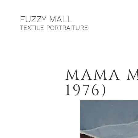
F
UZZY MALL
TEXTILE PORTRAITURE
MAMA MI
1976)