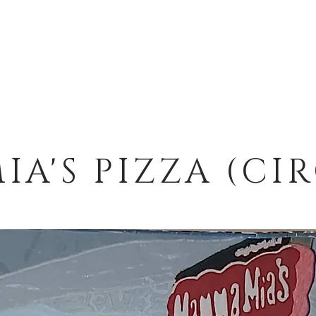
A'S PIZZA (CI