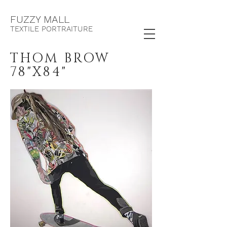
F
UZZY MALL
TEXTILE PORTRAITURE
THOM BROW
78"X84"