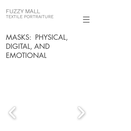
F
UZZY MALL
TEXTILE PORTRAITURE
MASKS: PHYSICAL,
DIGITAL, AND
EMOTIONAL