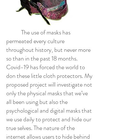
The use of masks has
permeated every culture
throughout history, but never more
so than in the past 18 months.
Covid-19 has forced the world to
don these little cloth protectors. My
proposed project will investigate not
only the physical masks that we’ve
all been using but also the
psychological and digital masks that
we use daily to protect and hide our
true selves. The nature of the
internet allows users to hide behind