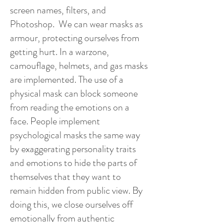
screen names, filters, and
Photoshop. We can wear masks as
armour, protecting ourselves from
getting hurt. In a warzone,
camouflage, helmets, and gas masks
are implemented. The use of a
physical mask can block someone
from reading the emotions on a
face. People implement
psychological masks the same way
by exaggerating personality traits
and emotions to hide the parts of
themselves that they want to
remain hidden from public view. By
doing this, we close ourselves off
emotionally from authentic