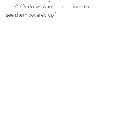
face? Or do we want to continue to
see them covered up?