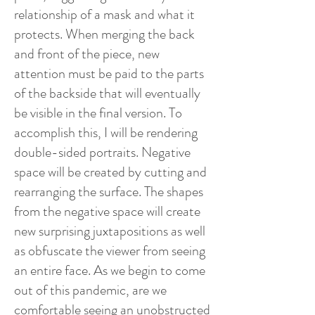
relationship of a mask and what it
protects. When merging the back
and front of the piece, new
attention must be paid to the parts
of the backside that will eventually
be visible in the final version. To
accomplish this, I will be rendering
double-sided portraits. Negative
space will be created by cutting and
rearranging the surface. The shapes
from the negative space will create
new surprising juxtapositions as well
as obfuscate the viewer from seeing
an entire face. As we begin to come
out of this pandemic, are we
comfortable seeing an unobstructed