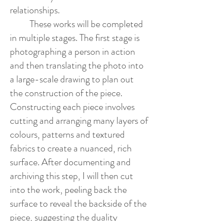
relationships.
These works will be completed
in multiple stages. The first stage is
photographing a person in action
and then translating the photo into
a large-scale drawing to plan out
the construction of the piece.
Constructing each piece involves
cutting and arranging many layers of
colours, patterns and textured
fabrics to create a nuanced, rich
surface. After documenting and
archiving this step, I will then cut
into the work, peeling back the
surface to reveal the backside of the
piece, suggesting the duality