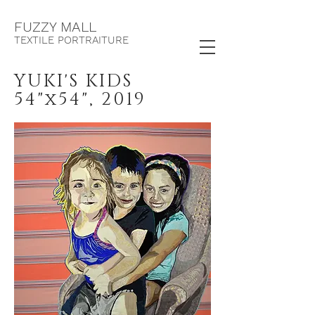
F
UZZY MALL
TEXTILE PORTRAITURE
YUKI'S KIDS
54"x54", 2019